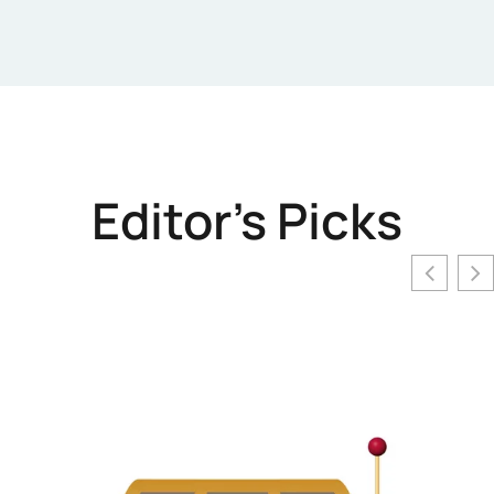
Editor's Picks