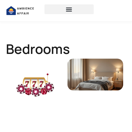
Bedrooms