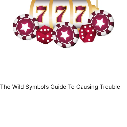
The Wild Symbol’s Guide To Causing Trouble