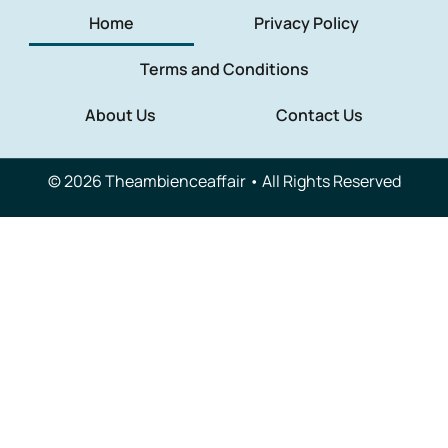
Home
Privacy Policy
Terms and Conditions
About Us
Contact Us
© 2026 Theambienceaffair • All Rights Reserved