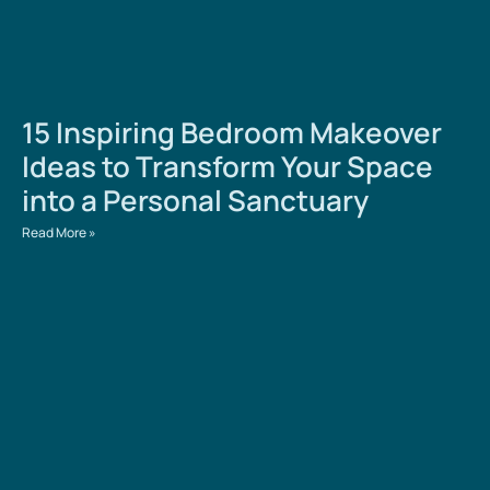
15 Inspiring Bedroom Makeover
Ideas to Transform Your Space
into a Personal Sanctuary
Read More »