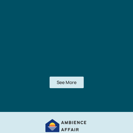
See More