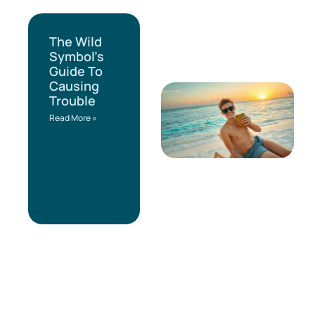
The Wild
Symbol’s
Guide To
Causing
Trouble
Read More »